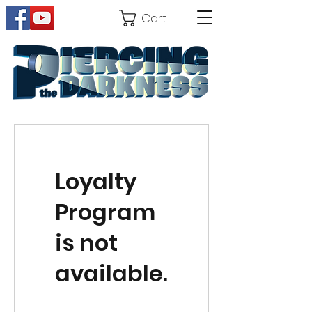
Cart
Loyalty
Program
is not
available.