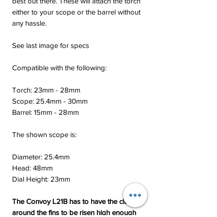
best out there. These will attach the torch
either to your scope or the barrel without
any hassle.
See last image for specs
Compatible with the following:
Torch: 23mm - 28mm
Scope: 25.4mm - 30mm
Barrel: 15mm - 28mm
The shown scope is:
Diameter: 25.4mm
Head: 48mm
Dial Height: 23mm
The Convoy L21B has to have the clamp
around the fins to be risen high enough