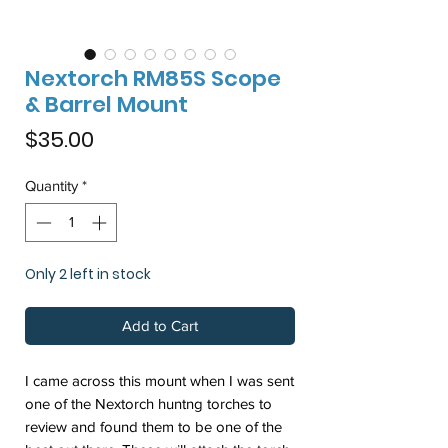
Nextorch RM85S Scope
& Barrel Mount
Price
$35.00
Quantity
*
Only 2 left in stock
Add to Cart
I came across this mount when I was sent
one of the Nextorch huntng torches to
review and found them to be one of the