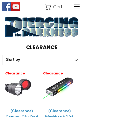
Cart
CLEARANCE
Clearance
Clearance
(Clearance)
(Clearance)
Convoy C8+ Red
Wurkkos HD01,