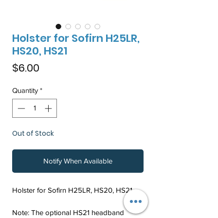
Holster for Sofirn H25LR,
HS20, HS21
Price
$6.00
Quantity
*
Out of Stock
Notify When Available
Holster for Sofirn H25LR, HS20, HS21
Note: The optional HS21 headband