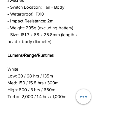
switches
- Switch Location: Tail + Body
- Waterproof: IPX8
- Impact Resistance: 2m
- Weight: 295g (excluding battery)
- Size: 181.7 x 68 x 25.8mm (length x
head x body diameter)
Lumens/Range/Runtime:
White
Low: 30 / 68 hrs / 135m
Med: 150 / 15.8 hrs / 300m
High: 800 / 3 hrs / 650m
Turbo: 2,000 / 1.4 hrs / 1,000m
Red
Low: 30 / 20.5 hrs / 210m
Med: 150 / 5.4 hrs / 410m
High: 400 / 1.8 hrs / 600m