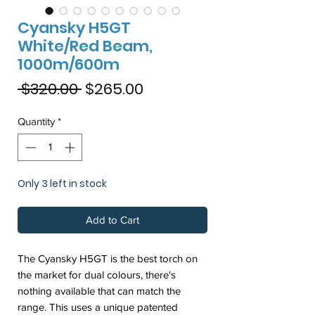
Cyansky H5GT
White/Red Beam,
1000m/600m
Regular
Sale
 $320.00 
$265.00
Price
Price
Quantity
*
Only 3 left in stock
Add to Cart
The Cyansky H5GT is the best torch on
the market for dual colours, there's
nothing available that can match the
range. This uses a unique patented