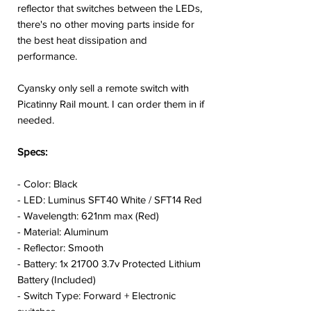
reflector that switches between the LEDs,
there's no other moving parts inside for
the best heat dissipation and
performance.
Cyansky only sell a remote switch with
Picatinny Rail mount. I can order them in if
needed.
Specs:
- Color: Black
- LED: Luminus SFT40 White / SFT14 Red
- Wavelength: 621nm max (Red)
- Material: Aluminum
- Reflector: Smooth
- Battery: 1x 21700 3.7v Protected Lithium
Battery (Included)
- Switch Type: Forward + Electronic