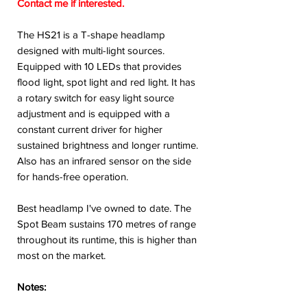
Contact me if interested.
The HS21 is a T-shape headlamp
designed with multi-light sources.
Equipped with 10 LEDs that provides
flood light, spot light and red light. It has
a rotary switch for easy light source
adjustment and is equipped with a
constant current driver for higher
sustained brightness and longer runtime.
Also has an infrared sensor on the side
for hands-free operation.
Best headlamp I've owned to date. The
Spot Beam sustains 170 metres of range
throughout its runtime, this is higher than
most on the market.
Notes: