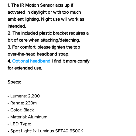
1. The IR Motion Sensor acts up if
activated in daylight or with too much
ambient lighting. Night use will work as
intended.
2. The included plastic bracket requires a
bit of care when attaching/detaching.
3. For comfort, please tighten the top
over-the-head headband strap.
4.
Optional headband
I find it more comfy
for extended use.
Specs:
- Lumens: 2,200
- Range: 230m
- Color: Black
- Material: Aluminum
- LED Type:
• Spot Light: 1x Luminus SFT40 6500K