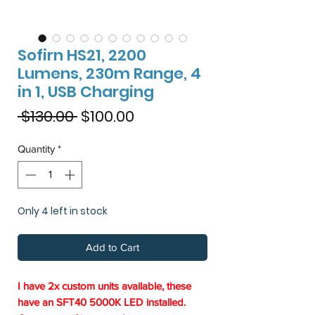
Sofirn HS21, 2200
Lumens, 230m Range, 4
in 1, USB Charging
Regular
Sale
 $130.00 
$100.00
Price
Price
Quantity
*
Only 4 left in stock
Add to Cart
I have 2x custom units available, these
have an SFT40 5000K LED installed.