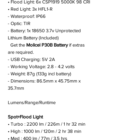
• Flood Light: 6x CSP1919 5000K 98 CRI
• Red Light: 3x HFL1-R
- Waterproof: IP66
- Optic: TIR
- Battery: 1x 18650 3.7v Unprotected
Lithium Battery (Included)
Get the
Molicel P30B Battery
if extras
are required.
- USB Charging: 5V 2A
- Working Voltage: 2.8 - 4.2 volts
- Weight: 87g (133g incl battery)
- Dimensions: 86.5mm x 45.75mm x
35.7mm
Lumens/Range/Runtime
Spot+Flood Light
• Turbo : 2200 lm / 226m / 1 hr 32 min
• High : 1000 lm / 120m / 2 hr 38 min
• Med : 400 lm / 77m / 3.5 hrs