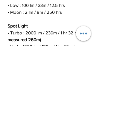
• Low : 100 lm / 33m / 12.5 hrs
• Moon : 2 lm / 8m / 250 hrs
Spot Light
• Turbo : 2000 lm / 230m / 1 hr 32 min
(I
measured 260m)
• High : 1000 lm / 180m / 1 hr 50 min
• Med : 400 lm / 112m / 6 hrs
• Low : 50 lm / 39m / 37 hrs
• Moon : 2 lm / 8m / 350 hrs
Flood Light
• Turbo : 1200 lm / 63m / 2 hrs 22 min
• High : 500 lm / 40m / 2 hr 25 min
• Med : 150 lm / 22m / 10 hrs
• Low : 530 lm / 11m / 45 hrs
• Moon : 2 lm / 3m / 250 hrs
Red Light